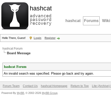
hashcat
advanced
password
hashcat
Forums
Wiki
recovery
Hello There, Guest!
Login
Register
hashcat Forum
Board Message
hashcat Forum
An invalid search was specified. Please go back and try again.
Forum Team
Contact Us
hashcat Homepage
Return to Top
Lite (Archive
Powered By
MyBB
, © 2002-2026
MyBB Group
.