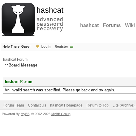
hashcat
advanced
password
hashcat
Forums
Wiki
recovery
Hello There, Guest!
Login
Register
hashcat Forum
Board Message
hashcat Forum
An invalid search was specified. Please go back and try again.
Forum Team
Contact Us
hashcat Homepage
Return to Top
Lite (Archive
Powered By
MyBB
, © 2002-2026
MyBB Group
.