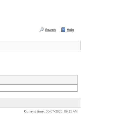
Search
Help
Current time:
08-07-2026, 09:15 AM