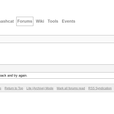
hashcat
Forums
Wiki
Tools
Events
back and try again.
e
Return to Top
Lite (Archive) Mode
Mark all forums read
RSS Syndication