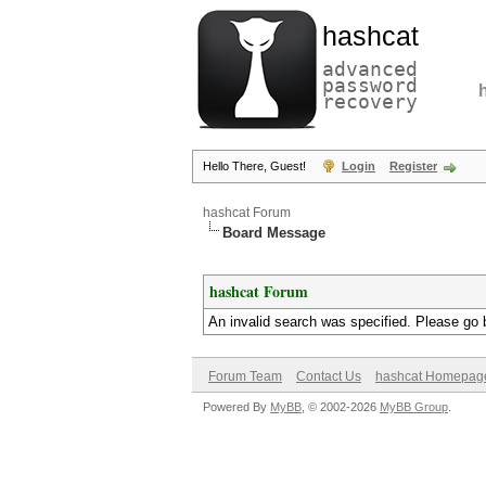
hashcat
advanced
password
recovery
Hello There, Guest!
Login
Register
hashcat Forum
Board Message
hashcat Forum
An invalid search was specified. Please go 
Forum Team
Contact Us
hashcat Homepag
Powered By
MyBB
, © 2002-2026
MyBB Group
.