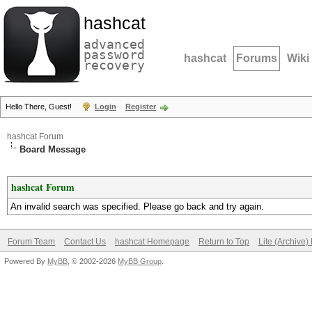
hashcat
advanced
password
hashcat
Forums
Wiki
recovery
Hello There, Guest!
Login
Register
hashcat Forum
Board Message
hashcat Forum
An invalid search was specified. Please go back and try again.
Forum Team
Contact Us
hashcat Homepage
Return to Top
Lite (Archive
Powered By
MyBB
, © 2002-2026
MyBB Group
.