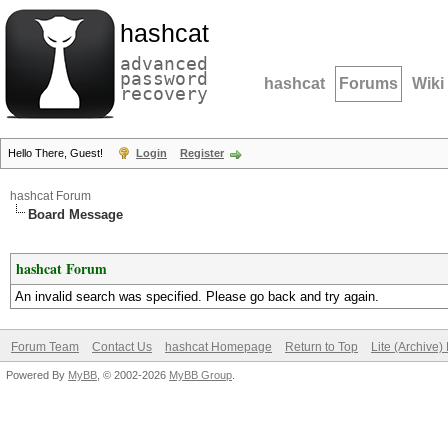
hashcat
advanced
password
hashcat
Forums
Wiki
recovery
Hello There, Guest!
Login
Register
hashcat Forum
Board Message
hashcat Forum
An invalid search was specified. Please go back and try again.
Forum Team
Contact Us
hashcat Homepage
Return to Top
Lite (Archive
Powered By
MyBB
, © 2002-2026
MyBB Group
.