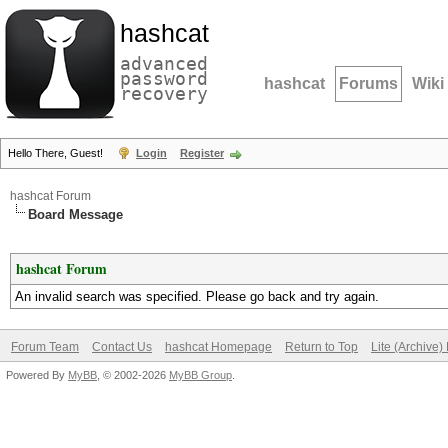
hashcat
advanced
password
hashcat
Forums
Wiki
recovery
Hello There, Guest!
Login
Register
hashcat Forum
Board Message
hashcat Forum
An invalid search was specified. Please go back and try again.
Forum Team
Contact Us
hashcat Homepage
Return to Top
Lite (Archive
Powered By
MyBB
, © 2002-2026
MyBB Group
.