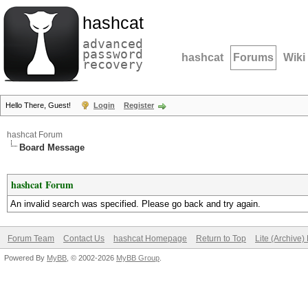
hashcat
advanced
password
hashcat
Forums
Wiki
recovery
Hello There, Guest!
Login
Register
hashcat Forum
Board Message
hashcat Forum
An invalid search was specified. Please go back and try again.
Forum Team
Contact Us
hashcat Homepage
Return to Top
Lite (Archive
Powered By
MyBB
, © 2002-2026
MyBB Group
.