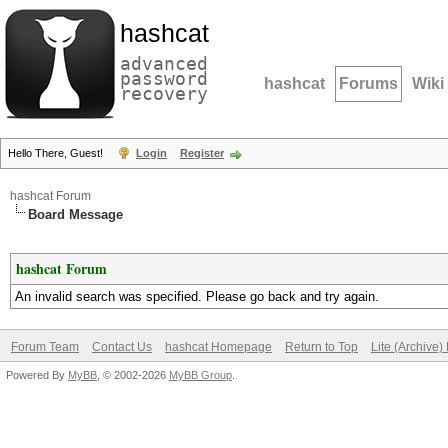
hashcat
advanced
password
hashcat
Forums
Wiki
recovery
Hello There, Guest!
Login
Register
hashcat Forum
Board Message
hashcat Forum
An invalid search was specified. Please go back and try again.
Forum Team
Contact Us
hashcat Homepage
Return to Top
Lite (Archive
Powered By
MyBB
, © 2002-2026
MyBB Group
.