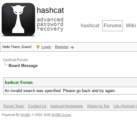
hashcat
advanced
password
hashcat
Forums
Wiki
recovery
Hello There, Guest!
Login
Register
hashcat Forum
Board Message
hashcat Forum
An invalid search was specified. Please go back and try again.
Forum Team
Contact Us
hashcat Homepage
Return to Top
Lite (Archive
Powered By
MyBB
, © 2002-2026
MyBB Group
.