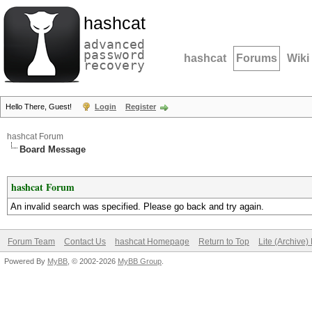
hashcat
advanced
password
hashcat
Forums
Wiki
recovery
Hello There, Guest!
Login
Register
hashcat Forum
Board Message
hashcat Forum
An invalid search was specified. Please go back and try again.
Forum Team
Contact Us
hashcat Homepage
Return to Top
Lite (Archive
Powered By
MyBB
, © 2002-2026
MyBB Group
.