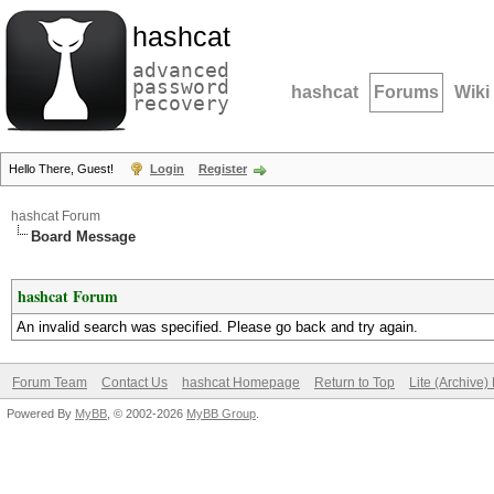
hashcat
advanced
password
hashcat
Forums
Wiki
recovery
Hello There, Guest!
Login
Register
hashcat Forum
Board Message
hashcat Forum
An invalid search was specified. Please go back and try again.
Forum Team
Contact Us
hashcat Homepage
Return to Top
Lite (Archive
Powered By
MyBB
, © 2002-2026
MyBB Group
.