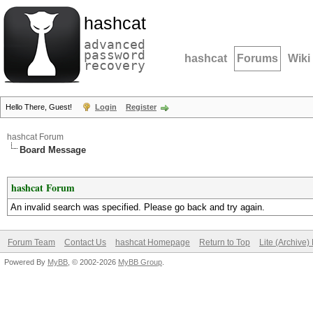
hashcat
advanced
password
hashcat
Forums
Wiki
recovery
Hello There, Guest!
Login
Register
hashcat Forum
Board Message
hashcat Forum
An invalid search was specified. Please go back and try again.
Forum Team
Contact Us
hashcat Homepage
Return to Top
Lite (Archive
Powered By
MyBB
, © 2002-2026
MyBB Group
.