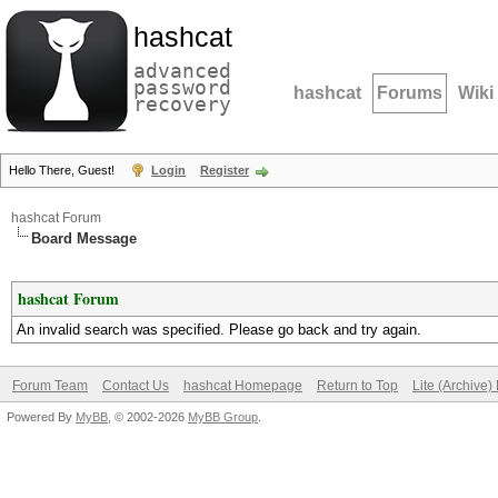
hashcat
advanced
password
hashcat
Forums
Wiki
recovery
Hello There, Guest!
Login
Register
hashcat Forum
Board Message
hashcat Forum
An invalid search was specified. Please go back and try again.
Forum Team
Contact Us
hashcat Homepage
Return to Top
Lite (Archive
Powered By
MyBB
, © 2002-2026
MyBB Group
.