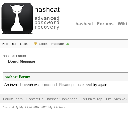
hashcat
advanced
password
hashcat
Forums
Wiki
recovery
Hello There, Guest!
Login
Register
hashcat Forum
Board Message
hashcat Forum
An invalid search was specified. Please go back and try again.
Forum Team
Contact Us
hashcat Homepage
Return to Top
Lite (Archive
Powered By
MyBB
, © 2002-2026
MyBB Group
.