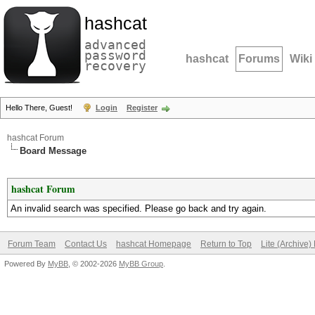
hashcat
advanced
password
hashcat
Forums
Wiki
recovery
Hello There, Guest!
Login
Register
hashcat Forum
Board Message
hashcat Forum
An invalid search was specified. Please go back and try again.
Forum Team
Contact Us
hashcat Homepage
Return to Top
Lite (Archive
Powered By
MyBB
, © 2002-2026
MyBB Group
.