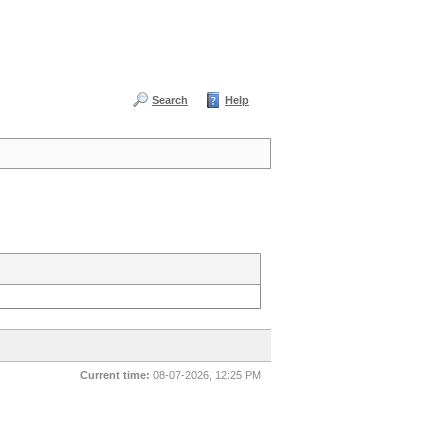
Search
Help
Current time:
08-07-2026, 12:25 PM