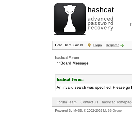
hashcat
advanced
password
recovery
Hello There, Guest!
Login
Register
hashcat Forum
Board Message
hashcat Forum
An invalid search was specified. Please go 
Forum Team
Contact Us
hashcat Homepag
Powered By
MyBB
, © 2002-2026
MyBB Group
.