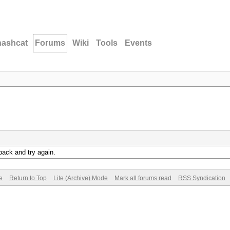
hashcat
Forums
Wiki
Tools
Events
back and try again.
e
Return to Top
Lite (Archive) Mode
Mark all forums read
RSS Syndication