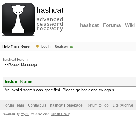
hashcat
advanced
password
hashcat
Forums
Wiki
recovery
Hello There, Guest!
Login
Register
hashcat Forum
Board Message
hashcat Forum
An invalid search was specified. Please go back and try again.
Forum Team
Contact Us
hashcat Homepage
Return to Top
Lite (Archive
Powered By
MyBB
, © 2002-2026
MyBB Group
.