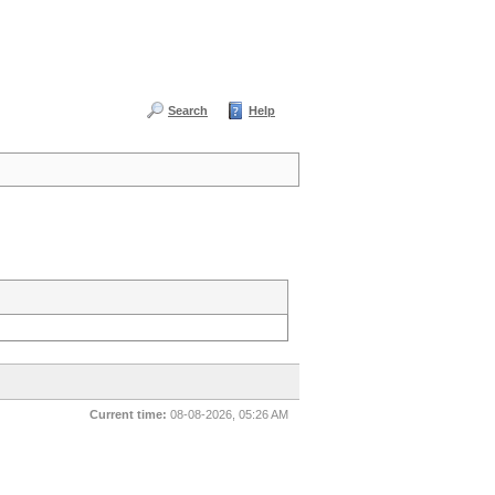
Search
Help
Current time:
08-08-2026, 05:26 AM