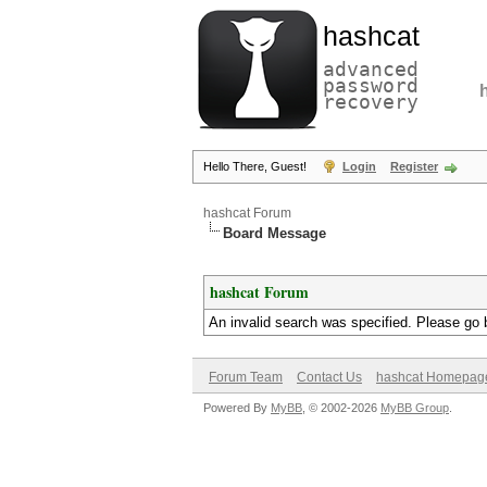
hashcat
advanced
password
recovery
Hello There, Guest!
Login
Register
hashcat Forum
Board Message
hashcat Forum
An invalid search was specified. Please go 
Forum Team
Contact Us
hashcat Homepag
Powered By
MyBB
, © 2002-2026
MyBB Group
.