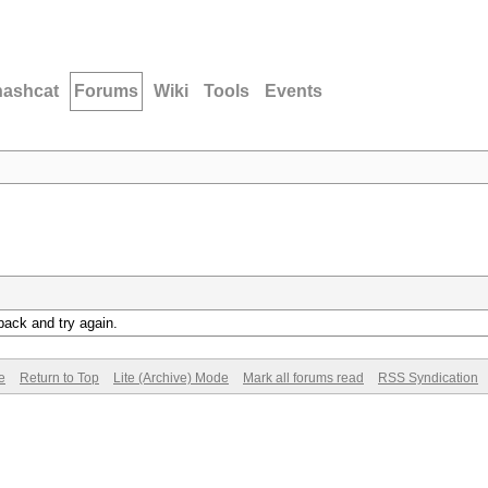
hashcat
Forums
Wiki
Tools
Events
back and try again.
e
Return to Top
Lite (Archive) Mode
Mark all forums read
RSS Syndication