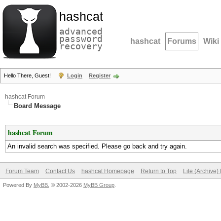
hashcat
advanced
password
hashcat
Forums
Wiki
recovery
Hello There, Guest!
Login
Register
hashcat Forum
Board Message
hashcat Forum
An invalid search was specified. Please go back and try again.
Forum Team
Contact Us
hashcat Homepage
Return to Top
Lite (Archive
Powered By
MyBB
, © 2002-2026
MyBB Group
.