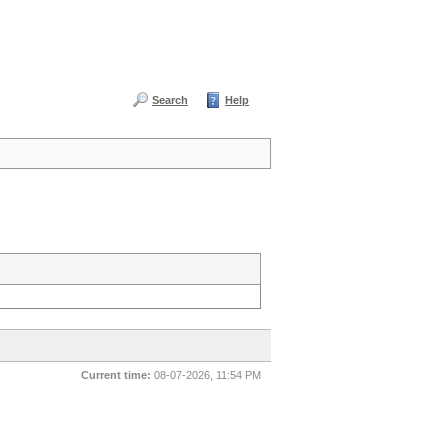
Search
Help
Current time:
08-07-2026, 11:54 PM