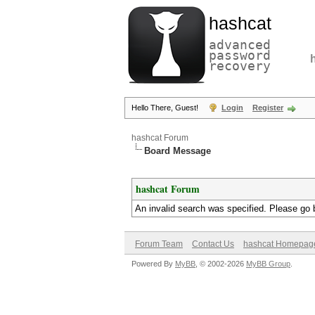
hashcat
advanced
password
recovery
Hello There, Guest!
Login
Register
hashcat Forum
Board Message
hashcat Forum
An invalid search was specified. Please go 
Forum Team
Contact Us
hashcat Homepag
Powered By
MyBB
, © 2002-2026
MyBB Group
.