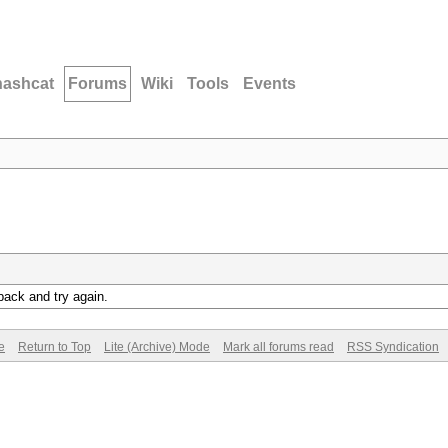
hashcat
Forums
Wiki
Tools
Events
back and try again.
e
Return to Top
Lite (Archive) Mode
Mark all forums read
RSS Syndication