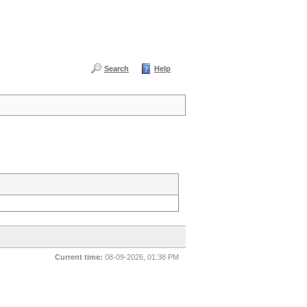
Search
Help
Current time:
08-09-2026, 01:38 PM