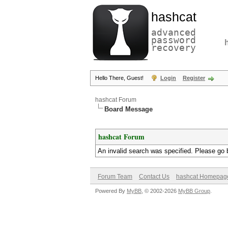
hashcat
advanced
password
recovery
Hello There, Guest!
Login
Register
hashcat Forum
Board Message
hashcat Forum
An invalid search was specified. Please go 
Forum Team
Contact Us
hashcat Homepag
Powered By
MyBB
, © 2002-2026
MyBB Group
.