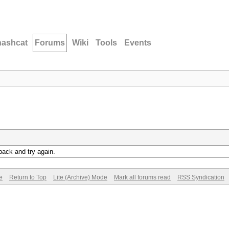
hashcat
Forums
Wiki
Tools
Events
back and try again.
e
Return to Top
Lite (Archive) Mode
Mark all forums read
RSS Syndication