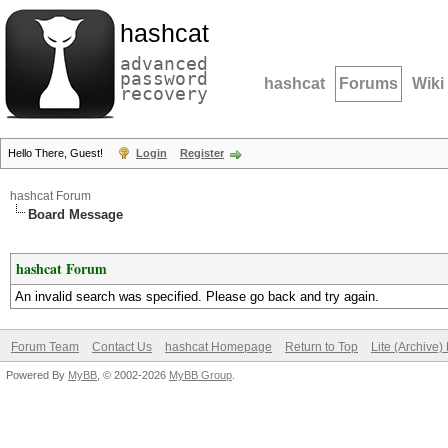
hashcat
advanced
password
hashcat
Forums
Wiki
recovery
Hello There, Guest!
Login
Register
hashcat Forum
Board Message
hashcat Forum
An invalid search was specified. Please go back and try again.
Forum Team
Contact Us
hashcat Homepage
Return to Top
Lite (Archive
Powered By
MyBB
, © 2002-2026
MyBB Group
.