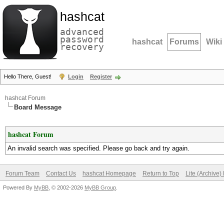
hashcat
advanced
password
hashcat
Forums
Wiki
recovery
Hello There, Guest!
Login
Register
hashcat Forum
Board Message
hashcat Forum
An invalid search was specified. Please go back and try again.
Forum Team
Contact Us
hashcat Homepage
Return to Top
Lite (Archive
Powered By
MyBB
, © 2002-2026
MyBB Group
.