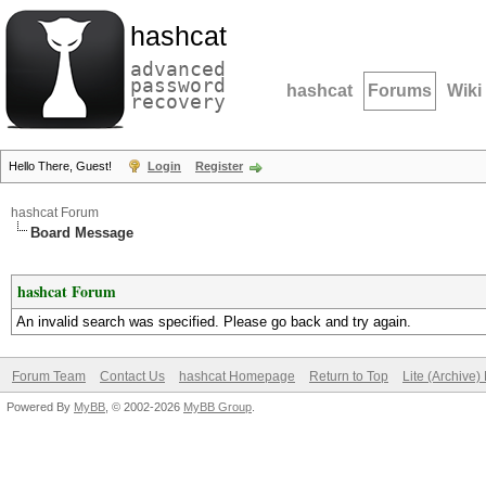
hashcat
advanced
password
hashcat
Forums
Wiki
recovery
Hello There, Guest!
Login
Register
hashcat Forum
Board Message
hashcat Forum
An invalid search was specified. Please go back and try again.
Forum Team
Contact Us
hashcat Homepage
Return to Top
Lite (Archive
Powered By
MyBB
, © 2002-2026
MyBB Group
.