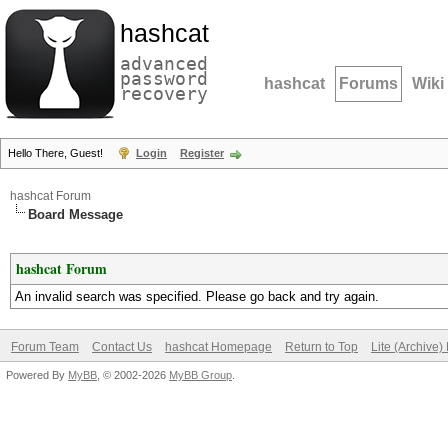
hashcat
advanced
password
hashcat
Forums
Wiki
recovery
Hello There, Guest!
Login
Register
hashcat Forum
Board Message
hashcat Forum
An invalid search was specified. Please go back and try again.
Forum Team
Contact Us
hashcat Homepage
Return to Top
Lite (Archive
Powered By
MyBB
, © 2002-2026
MyBB Group
.