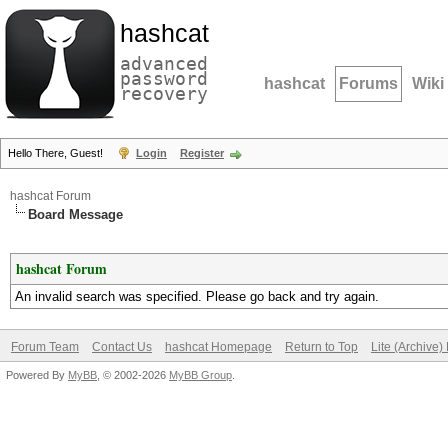
hashcat
advanced
password
hashcat
Forums
Wiki
recovery
Hello There, Guest!
Login
Register
hashcat Forum
Board Message
hashcat Forum
An invalid search was specified. Please go back and try again.
Forum Team
Contact Us
hashcat Homepage
Return to Top
Lite (Archive
Powered By
MyBB
, © 2002-2026
MyBB Group
.