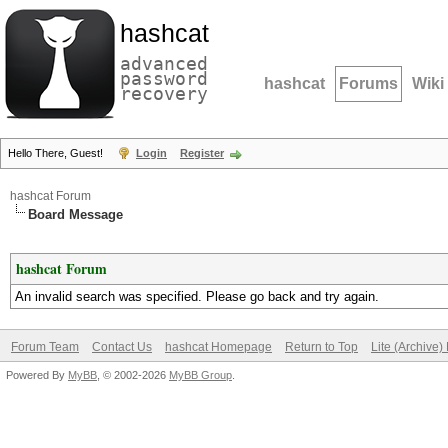
hashcat
advanced
password
hashcat
Forums
Wiki
recovery
Hello There, Guest!
Login
Register
hashcat Forum
Board Message
hashcat Forum
An invalid search was specified. Please go back and try again.
Forum Team
Contact Us
hashcat Homepage
Return to Top
Lite (Archive
Powered By
MyBB
, © 2002-2026
MyBB Group
.