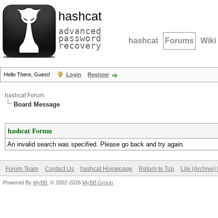
hashcat
advanced
password
hashcat
Forums
Wiki
recovery
Hello There, Guest!
Login
Register
hashcat Forum
Board Message
hashcat Forum
An invalid search was specified. Please go back and try again.
Forum Team
Contact Us
hashcat Homepage
Return to Top
Lite (Archive
Powered By
MyBB
, © 2002-2026
MyBB Group
.