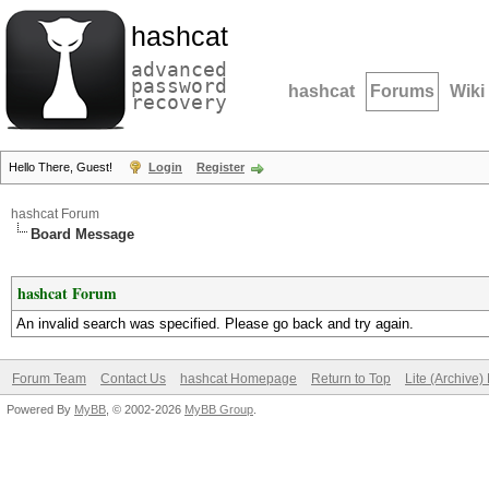
hashcat
advanced
password
hashcat
Forums
Wiki
recovery
Hello There, Guest!
Login
Register
hashcat Forum
Board Message
hashcat Forum
An invalid search was specified. Please go back and try again.
Forum Team
Contact Us
hashcat Homepage
Return to Top
Lite (Archive
Powered By
MyBB
, © 2002-2026
MyBB Group
.