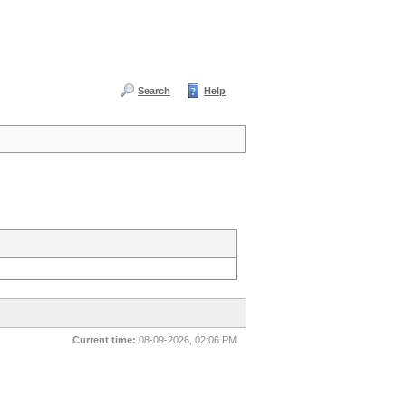
Search
Help
Current time:
08-09-2026, 02:06 PM