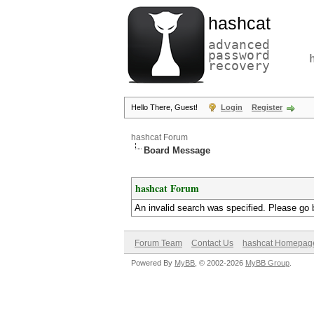
hashcat
advanced
password
recovery
Hello There, Guest!
Login
Register
hashcat Forum
Board Message
hashcat Forum
An invalid search was specified. Please go 
Forum Team
Contact Us
hashcat Homepag
Powered By
MyBB
, © 2002-2026
MyBB Group
.