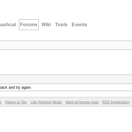
hashcat
Forums
Wiki
Tools
Events
back and try again.
e
Return to Top
Lite (Archive) Mode
Mark all forums read
RSS Syndication