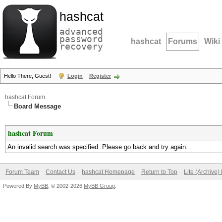
hashcat
advanced
password
hashcat
Forums
Wiki
recovery
Hello There, Guest!
Login
Register
hashcat Forum
Board Message
hashcat Forum
An invalid search was specified. Please go back and try again.
Forum Team
Contact Us
hashcat Homepage
Return to Top
Lite (Archive
Powered By
MyBB
, © 2002-2026
MyBB Group
.