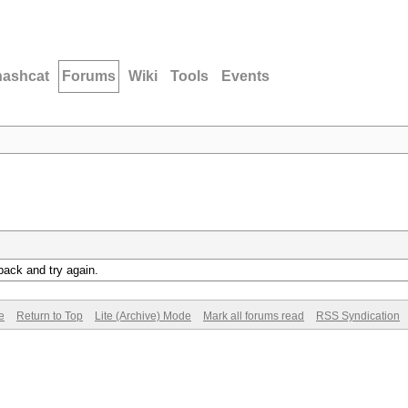
hashcat
Forums
Wiki
Tools
Events
back and try again.
e
Return to Top
Lite (Archive) Mode
Mark all forums read
RSS Syndication