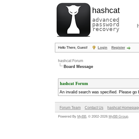
hashcat
advanced
password
recovery
Hello There, Guest!
Login
Register
hashcat Forum
Board Message
hashcat Forum
An invalid search was specified. Please go 
Forum Team
Contact Us
hashcat Homepag
Powered By
MyBB
, © 2002-2026
MyBB Group
.