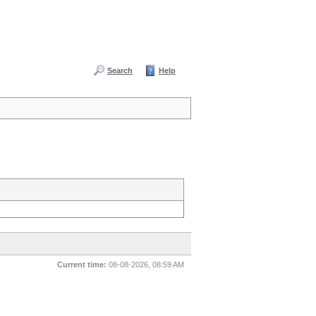
Search
Help
Current time:
08-08-2026, 08:59 AM