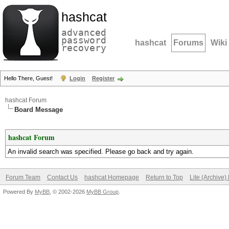
hashcat
advanced
password
hashcat
Forums
Wiki
recovery
Hello There, Guest!
Login
Register
hashcat Forum
Board Message
hashcat Forum
An invalid search was specified. Please go back and try again.
Forum Team
Contact Us
hashcat Homepage
Return to Top
Lite (Archive
Powered By
MyBB
, © 2002-2026
MyBB Group
.