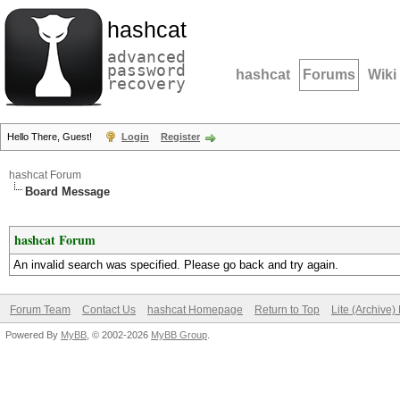
hashcat
advanced
password
hashcat
Forums
Wiki
recovery
Hello There, Guest!
Login
Register
hashcat Forum
Board Message
hashcat Forum
An invalid search was specified. Please go back and try again.
Forum Team
Contact Us
hashcat Homepage
Return to Top
Lite (Archive
Powered By
MyBB
, © 2002-2026
MyBB Group
.