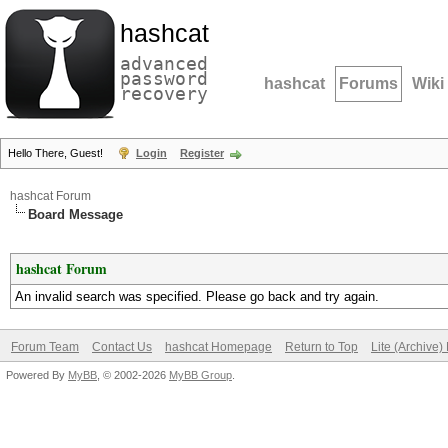
hashcat
advanced
password
hashcat
Forums
Wiki
recovery
Hello There, Guest!
Login
Register
hashcat Forum
Board Message
hashcat Forum
An invalid search was specified. Please go back and try again.
Forum Team
Contact Us
hashcat Homepage
Return to Top
Lite (Archive
Powered By
MyBB
, © 2002-2026
MyBB Group
.