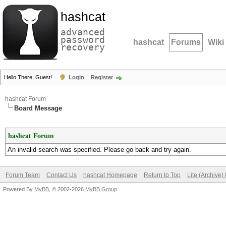
hashcat
advanced
password
hashcat
Forums
Wiki
recovery
Hello There, Guest!
Login
Register
hashcat Forum
Board Message
hashcat Forum
An invalid search was specified. Please go back and try again.
Forum Team
Contact Us
hashcat Homepage
Return to Top
Lite (Archive
Powered By
MyBB
, © 2002-2026
MyBB Group
.