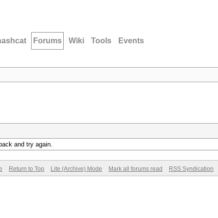
hashcat
Forums
Wiki
Tools
Events
back and try again.
e
Return to Top
Lite (Archive) Mode
Mark all forums read
RSS Syndication