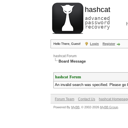
hashcat
advanced
password
recovery
Hello There, Guest!
Login
Register
hashcat Forum
Board Message
hashcat Forum
An invalid search was specified. Please go 
Forum Team
Contact Us
hashcat Homepag
Powered By
MyBB
, © 2002-2026
MyBB Group
.