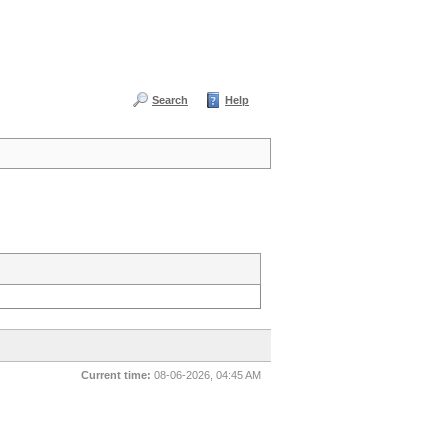
Search
Help
Current time:
08-06-2026, 04:45 AM