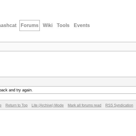
hashcat
Forums
Wiki
Tools
Events
back and try again.
e
Return to Top
Lite (Archive) Mode
Mark all forums read
RSS Syndication