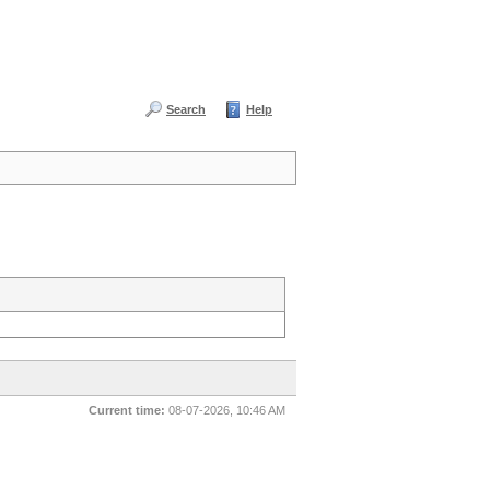
Search
Help
Current time:
08-07-2026, 10:46 AM