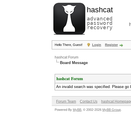
hashcat
advanced
password
recovery
Hello There, Guest!
Login
Register
hashcat Forum
Board Message
hashcat Forum
An invalid search was specified. Please go 
Forum Team
Contact Us
hashcat Homepag
Powered By
MyBB
, © 2002-2026
MyBB Group
.