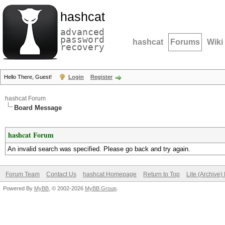
hashcat
advanced
password
hashcat
Forums
Wiki
recovery
Hello There, Guest!
Login
Register
hashcat Forum
Board Message
hashcat Forum
An invalid search was specified. Please go back and try again.
Forum Team
Contact Us
hashcat Homepage
Return to Top
Lite (Archive
Powered By
MyBB
, © 2002-2026
MyBB Group
.