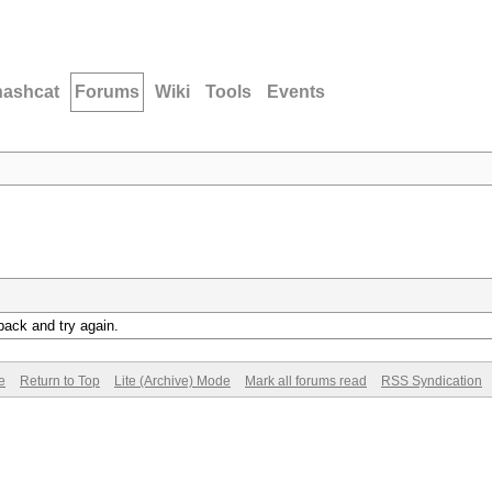
hashcat
Forums
Wiki
Tools
Events
back and try again.
e
Return to Top
Lite (Archive) Mode
Mark all forums read
RSS Syndication