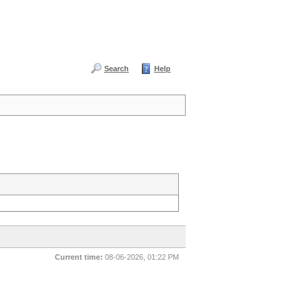
Search
Help
Current time:
08-06-2026, 01:22 PM