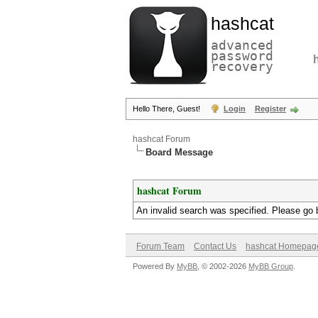
hashcat
advanced
password
recovery
Hello There, Guest!
Login
Register
hashcat Forum
Board Message
hashcat Forum
An invalid search was specified. Please go 
Forum Team
Contact Us
hashcat Homepag
Powered By
MyBB
, © 2002-2026
MyBB Group
.