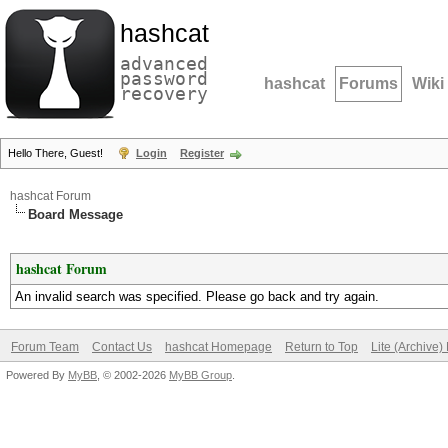
hashcat
advanced
password
hashcat
Forums
Wiki
recovery
Hello There, Guest!
Login
Register
hashcat Forum
Board Message
hashcat Forum
An invalid search was specified. Please go back and try again.
Forum Team
Contact Us
hashcat Homepage
Return to Top
Lite (Archive
Powered By
MyBB
, © 2002-2026
MyBB Group
.