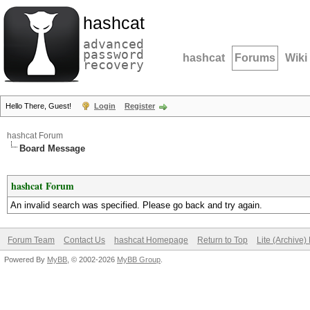
hashcat
advanced
password
hashcat
Forums
Wiki
recovery
Hello There, Guest!
Login
Register
hashcat Forum
Board Message
hashcat Forum
An invalid search was specified. Please go back and try again.
Forum Team
Contact Us
hashcat Homepage
Return to Top
Lite (Archive
Powered By
MyBB
, © 2002-2026
MyBB Group
.