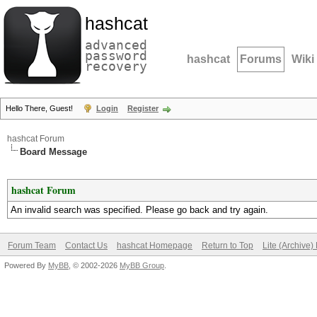
hashcat
advanced
password
hashcat
Forums
Wiki
recovery
Hello There, Guest!
Login
Register
hashcat Forum
Board Message
hashcat Forum
An invalid search was specified. Please go back and try again.
Forum Team
Contact Us
hashcat Homepage
Return to Top
Lite (Archive
Powered By
MyBB
, © 2002-2026
MyBB Group
.