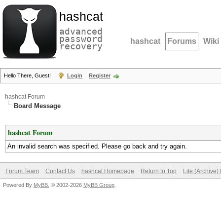
hashcat
advanced
password
hashcat
Forums
Wiki
recovery
Hello There, Guest!
Login
Register
hashcat Forum
Board Message
hashcat Forum
An invalid search was specified. Please go back and try again.
Forum Team
Contact Us
hashcat Homepage
Return to Top
Lite (Archive
Powered By
MyBB
, © 2002-2026
MyBB Group
.