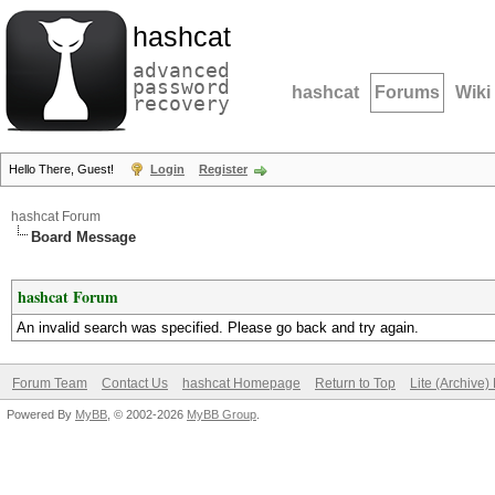
hashcat
advanced
password
hashcat
Forums
Wiki
recovery
Hello There, Guest!
Login
Register
hashcat Forum
Board Message
hashcat Forum
An invalid search was specified. Please go back and try again.
Forum Team
Contact Us
hashcat Homepage
Return to Top
Lite (Archive
Powered By
MyBB
, © 2002-2026
MyBB Group
.