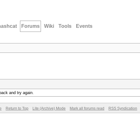
hashcat
Forums
Wiki
Tools
Events
back and try again.
e
Return to Top
Lite (Archive) Mode
Mark all forums read
RSS Syndication