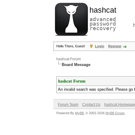
hashcat
advanced
password
recovery
Hello There, Guest!
Login
Register
hashcat Forum
Board Message
hashcat Forum
An invalid search was specified. Please go 
Forum Team
Contact Us
hashcat Homepag
Powered By
MyBB
, © 2002-2026
MyBB Group
.