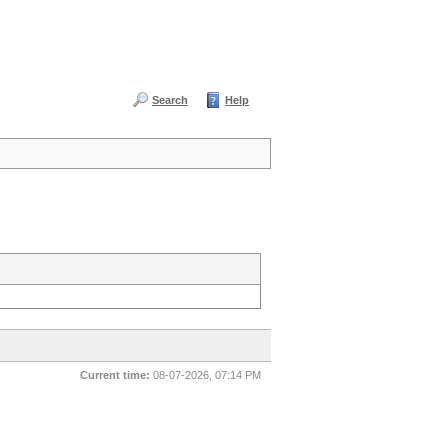
Search
Help
Current time:
08-07-2026, 07:14 PM