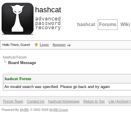
hashcat
advanced
password
hashcat
Forums
Wiki
recovery
Hello There, Guest!
Login
Register
hashcat Forum
Board Message
hashcat Forum
An invalid search was specified. Please go back and try again.
Forum Team
Contact Us
hashcat Homepage
Return to Top
Lite (Archive
Powered By
MyBB
, © 2002-2026
MyBB Group
.