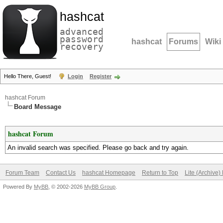
hashcat
advanced
password
hashcat
Forums
Wiki
recovery
Hello There, Guest!
Login
Register
hashcat Forum
Board Message
hashcat Forum
An invalid search was specified. Please go back and try again.
Forum Team
Contact Us
hashcat Homepage
Return to Top
Lite (Archive
Powered By
MyBB
, © 2002-2026
MyBB Group
.