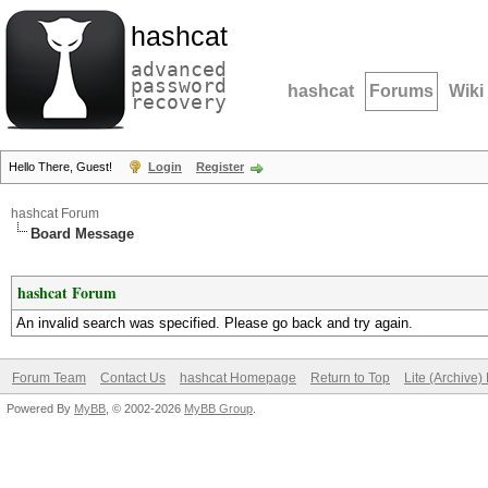
hashcat
advanced
password
hashcat
Forums
Wiki
recovery
Hello There, Guest!
Login
Register
hashcat Forum
Board Message
hashcat Forum
An invalid search was specified. Please go back and try again.
Forum Team
Contact Us
hashcat Homepage
Return to Top
Lite (Archive
Powered By
MyBB
, © 2002-2026
MyBB Group
.