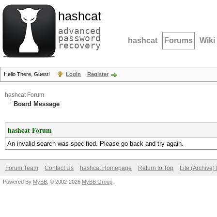
hashcat
advanced
password
hashcat
Forums
Wiki
recovery
Hello There, Guest!
Login
Register
hashcat Forum
Board Message
hashcat Forum
An invalid search was specified. Please go back and try again.
Forum Team
Contact Us
hashcat Homepage
Return to Top
Lite (Archive
Powered By
MyBB
, © 2002-2026
MyBB Group
.